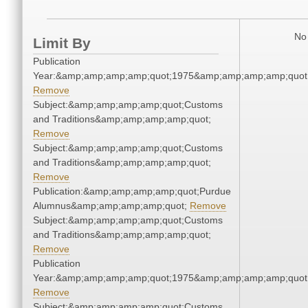
No 
Limit By
Publication
Year:&amp;amp;amp;amp;quot;1975&amp;amp;amp;amp;quot
Remove
Subject:&amp;amp;amp;amp;quot;Customs
and Traditions&amp;amp;amp;amp;quot;
Remove
Subject:&amp;amp;amp;amp;quot;Customs
and Traditions&amp;amp;amp;amp;quot;
Remove
Publication:&amp;amp;amp;amp;quot;Purdue
Alumnus&amp;amp;amp;amp;quot;
Remove
Subject:&amp;amp;amp;amp;quot;Customs
and Traditions&amp;amp;amp;amp;quot;
Remove
Publication
Year:&amp;amp;amp;amp;quot;1975&amp;amp;amp;amp;quot
Remove
Subject:&amp;amp;amp;amp;quot;Customs