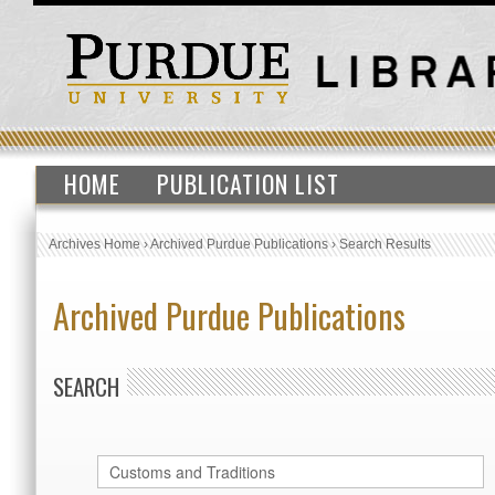
HOME
PUBLICATION LIST
Archives Home
›
Archived Purdue Publications
›
Search Results
Archived Purdue Publications
SEARCH