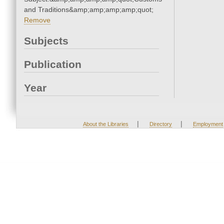
and Traditions&amp;amp;amp;amp;quot;
Remove
Subjects
Publication
Year
|
|
About the Libraries
Directory
Employment