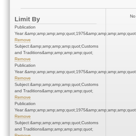
No 
Limit By
Publication
Year:&amp;amp;amp;amp;quot;1975&amp;amp;amp;amp;quot
Remove
Subject:&amp;amp;amp;amp;quot;Customs
and Traditions&amp;amp;amp;amp;quot;
Remove
Publication
Year:&amp;amp;amp;amp;quot;1975&amp;amp;amp;amp;quot
Remove
Subject:&amp;amp;amp;amp;quot;Customs
and Traditions&amp;amp;amp;amp;quot;
Remove
Publication
Year:&amp;amp;amp;amp;quot;1975&amp;amp;amp;amp;quot
Remove
Subject:&amp;amp;amp;amp;quot;Customs
and Traditions&amp;amp;amp;amp;quot;
Remove