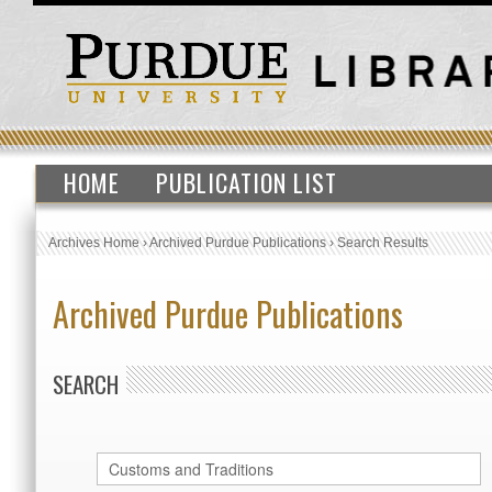
HOME
PUBLICATION LIST
Archives Home
›
Archived Purdue Publications
›
Search Results
Archived Purdue Publications
SEARCH