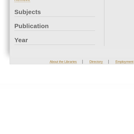
Subjects
Publication
Year
|
|
About the Libraries
Directory
Employment