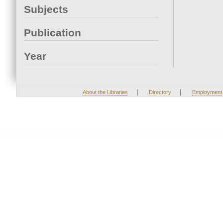
Subjects
Publication
Year
|
|
About the Libraries
Directory
Employment