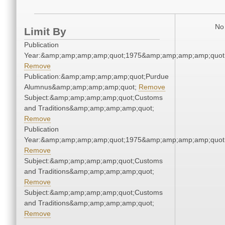
No 
Limit By
Publication
Year:&amp;amp;amp;amp;quot;1975&amp;amp;amp;amp;quot
Remove
Publication:&amp;amp;amp;amp;quot;Purdue
Alumnus&amp;amp;amp;amp;quot;
Remove
Subject:&amp;amp;amp;amp;quot;Customs
and Traditions&amp;amp;amp;amp;quot;
Remove
Publication
Year:&amp;amp;amp;amp;quot;1975&amp;amp;amp;amp;quot
Remove
Subject:&amp;amp;amp;amp;quot;Customs
and Traditions&amp;amp;amp;amp;quot;
Remove
Subject:&amp;amp;amp;amp;quot;Customs
and Traditions&amp;amp;amp;amp;quot;
Remove