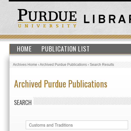
HOME
PUBLICATION LIST
Archives Home
›
Archived Purdue Publications
›
Search Results
Archived Purdue Publications
SEARCH