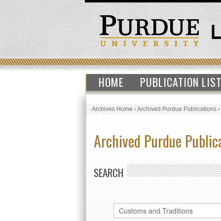
HOME
PUBLICATION LIS
Archives Home
›
Archived Purdue Publications
Archived Purdue Public
SEARCH