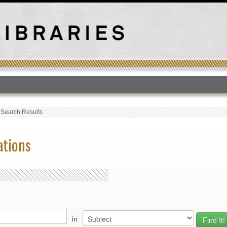
T
›
Search Results
ations
in