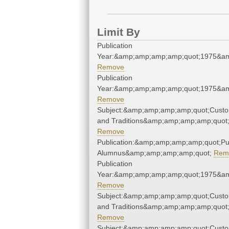
Limit By
Publication
Year:&amp;amp;amp;amp;quot;1975&a
Remove
Publication
Year:&amp;amp;amp;amp;quot;1975&a
Remove
Subject:&amp;amp;amp;amp;quot;Cust
and Traditions&amp;amp;amp;amp;quot
Remove
Publication:&amp;amp;amp;amp;quot;P
Alumnus&amp;amp;amp;amp;quot;
Rem
Publication
Year:&amp;amp;amp;amp;quot;1975&a
Remove
Subject:&amp;amp;amp;amp;quot;Cust
and Traditions&amp;amp;amp;amp;quot
Remove
Subject:&amp;amp;amp;amp;quot;Cust