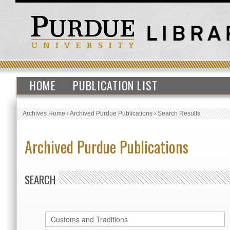
HOME
PUBLICATION LIST
Archives Home
›
Archived Purdue Publications
›
Search Results
Archived Purdue Publications
SEARCH