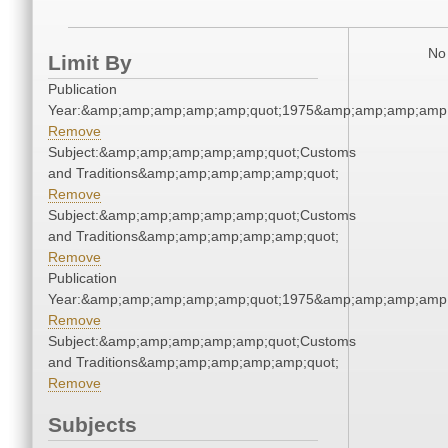
No 
Limit By
Publication
Year:&amp;amp;amp;amp;amp;quot;1975&amp;amp;amp;amp;
Remove
Subject:&amp;amp;amp;amp;amp;quot;Customs
and Traditions&amp;amp;amp;amp;amp;quot;
Remove
Subject:&amp;amp;amp;amp;amp;quot;Customs
and Traditions&amp;amp;amp;amp;amp;quot;
Remove
Publication
Year:&amp;amp;amp;amp;amp;quot;1975&amp;amp;amp;amp;
Remove
Subject:&amp;amp;amp;amp;amp;quot;Customs
and Traditions&amp;amp;amp;amp;amp;quot;
Remove
Subjects