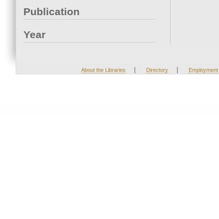
Publication
Year
|
|
About the Libraries
Directory
Employment