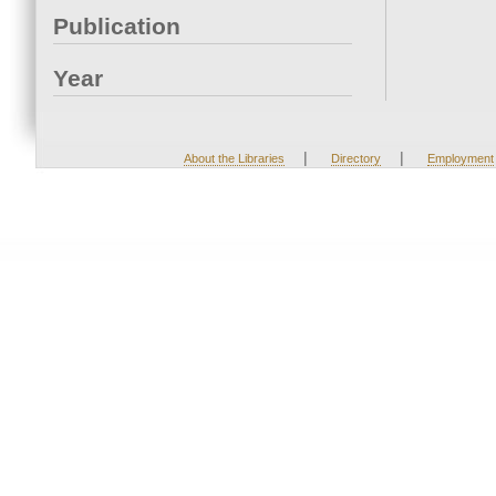
Publication
Year
|
|
About the Libraries
Directory
Employment