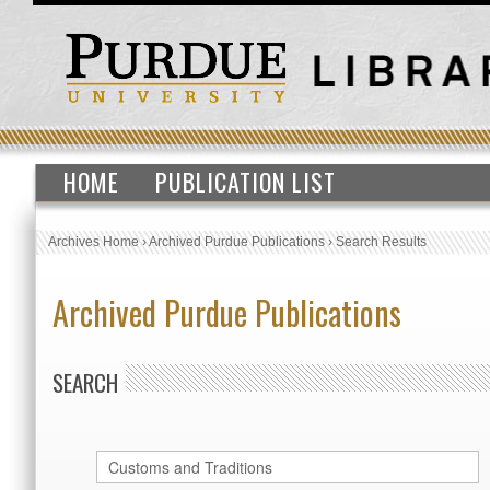
HOME
PUBLICATION LIST
Archives Home
›
Archived Purdue Publications
›
Search Results
Archived Purdue Publications
SEARCH