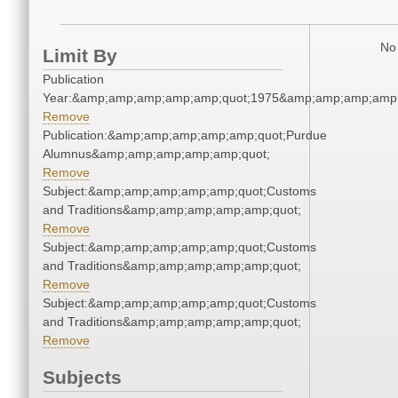
No 
Limit By
Publication
Year:&amp;amp;amp;amp;amp;quot;1975&amp;amp;amp;amp;
Remove
Publication:&amp;amp;amp;amp;amp;quot;Purdue
Alumnus&amp;amp;amp;amp;amp;quot;
Remove
Subject:&amp;amp;amp;amp;amp;quot;Customs
and Traditions&amp;amp;amp;amp;amp;quot;
Remove
Subject:&amp;amp;amp;amp;amp;quot;Customs
and Traditions&amp;amp;amp;amp;amp;quot;
Remove
Subject:&amp;amp;amp;amp;amp;quot;Customs
and Traditions&amp;amp;amp;amp;amp;quot;
Remove
Subjects