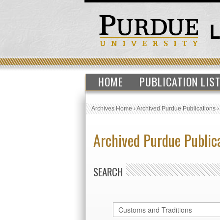
HOME
PUBLICATION LIS
Archives Home
›
Archived Purdue Publications
Archived Purdue Public
SEARCH