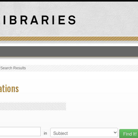
T
›
Search Results
ations
in