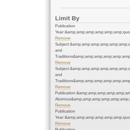
Limit By
Publication
Year:&amp;amp;amp;amp;amp;amp;quo
Remove
Subject:&amp;amp;amp;amp;amp;amp;q
and
Traditions&amp;amp;amp;amp;amp;amp
Remove
Subject:&amp;amp;amp;amp;amp;amp;q
and
Traditions&amp;amp;amp;amp;amp;amp
Remove
Publication:&amp;amp;amp;amp;amp;am
Alumnus&amp;amp;amp;amp;amp;amp;q
Remove
Publication
Year:&amp;amp;amp;amp;amp;amp;quo
Remove
Publication