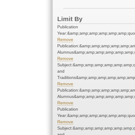
Limit By
Publication
Year:&amp;amp;amp;amp;amp;amp;quo
Remove
Publication:&amp;amp;amp;amp;amp;am
Alumnus&amp;amp;amp;amp;amp;amp;q
Remove
Subject:&amp;amp;amp;amp;amp;amp;q
and
Traditions&amp;amp;amp;amp;amp;amp
Remove
Publication:&amp;amp;amp;amp;amp;am
Alumnus&amp;amp;amp;amp;amp;amp;q
Remove
Publication
Year:&amp;amp;amp;amp;amp;amp;quo
Remove
Subject:&amp;amp;amp;amp;amp;amp;q
and