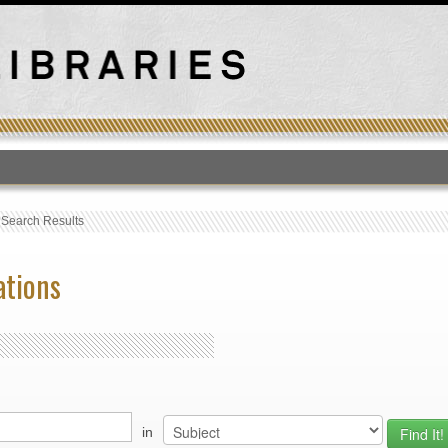
T
›
Search Results
ations
in