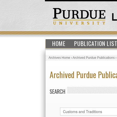
HOME
PUBLICATION LIS
Archives Home
›
Archived Purdue Publications
Archived Purdue Public
SEARCH