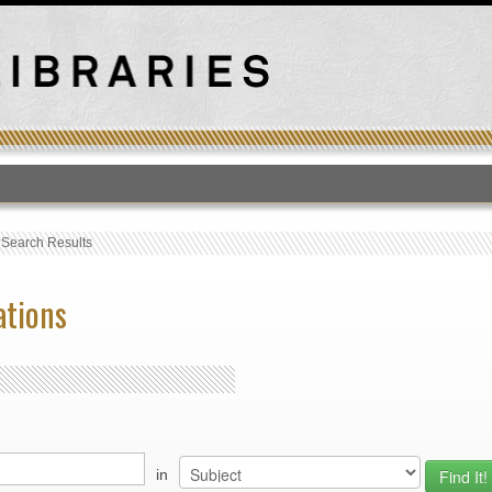
T
›
Search Results
ations
in