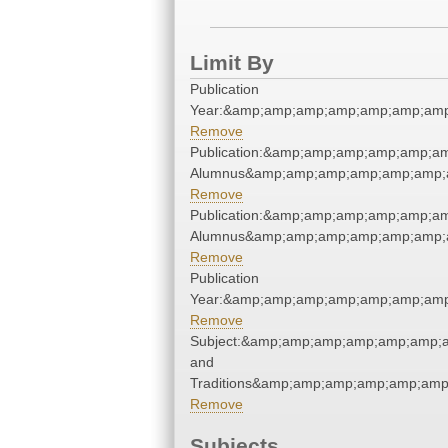
Limit By
Publication
Year:&amp;amp;amp;amp;amp;amp;amp
Remove
Publication:&amp;amp;amp;amp;amp;a
Alumnus&amp;amp;amp;amp;amp;amp;a
Remove
Publication:&amp;amp;amp;amp;amp;a
Alumnus&amp;amp;amp;amp;amp;amp;a
Remove
Publication
Year:&amp;amp;amp;amp;amp;amp;amp
Remove
Subject:&amp;amp;amp;amp;amp;amp;
and
Traditions&amp;amp;amp;amp;amp;amp
Remove
Subjects