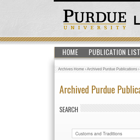
HOME
PUBLICATION LIS
Archives Home
›
Archived Purdue Publications
Archived Purdue Public
SEARCH