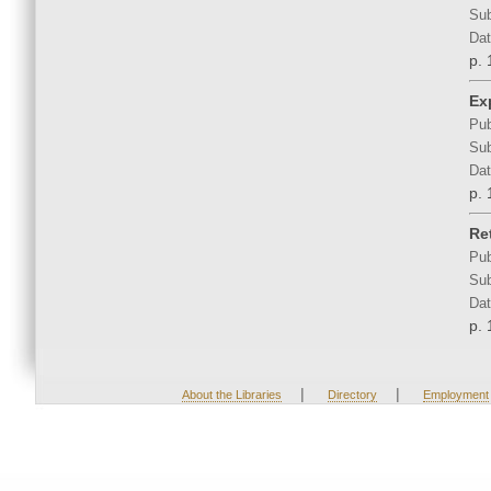
Sub
Dat
p. 
Ex
Pub
Sub
Dat
p. 
Re
Pub
Sub
Dat
p. 
|
|
About the Libraries
Directory
Employment