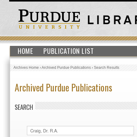
HOME
PUBLICATION LIST
Archives Home
›
Archived Purdue Publications
›
Search Results
Archived Purdue Publications
SEARCH