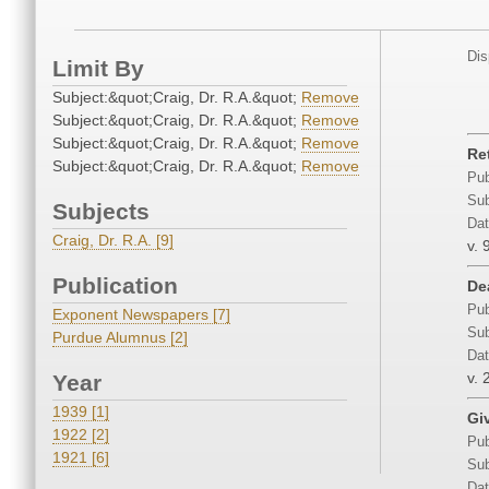
Dis
Limit By
Subject:&quot;Craig, Dr. R.A.&quot;
Remove
Subject:&quot;Craig, Dr. R.A.&quot;
Remove
Subject:&quot;Craig, Dr. R.A.&quot;
Remove
Re
Subject:&quot;Craig, Dr. R.A.&quot;
Remove
Pub
Sub
Subjects
Dat
Craig, Dr. R.A. [9]
v. 
Publication
De
Pub
Exponent Newspapers [7]
Sub
Purdue Alumnus [2]
Dat
v. 
Year
1939 [1]
Gi
1922 [2]
Pub
1921 [6]
Sub
Dat