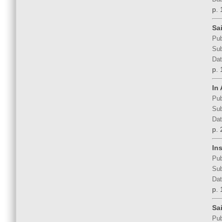
p. 
Sa
Pub
Sub
Dat
p. 
In
Pub
Sub
Dat
p. 
In
Pub
Sub
Dat
p. 
Sa
Pub