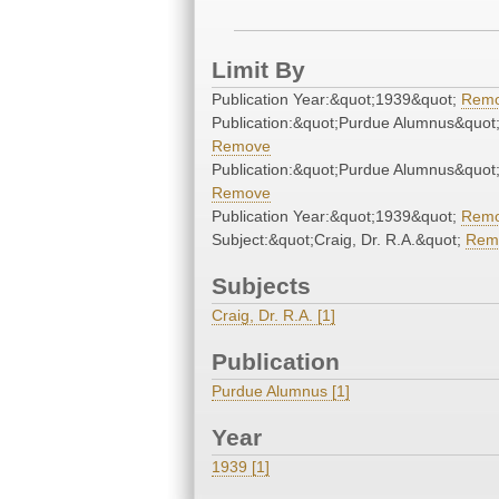
Limit By
Publication Year:&quot;1939&quot;
Rem
Publication:&quot;Purdue Alumnus&quot
Remove
Publication:&quot;Purdue Alumnus&quot
Remove
Publication Year:&quot;1939&quot;
Rem
Subject:&quot;Craig, Dr. R.A.&quot;
Rem
Subjects
Craig, Dr. R.A. [1]
Publication
Purdue Alumnus [1]
Year
1939 [1]