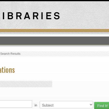
T
›
Search Results
ations
in