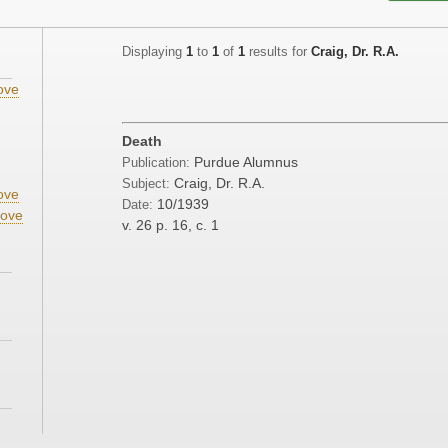
Displaying
1
to
1
of
1
results for
Craig, Dr. R.A.
ove
;
Death
;
Purdue Alumnus
Publication:
Craig, Dr. R.A.
Subject:
ove
10/1939
Date:
ove
v. 26
p. 16, c. 1