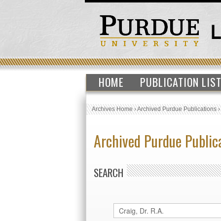
HOME
PUBLICATION LIS
Archives Home
›
Archived Purdue Publications
Archived Purdue Public
SEARCH