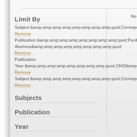
No 
Limit By
Subject:&amp;amp;amp;amp;amp;amp;amp;amp;quot;Corres
Remove
Publication:&amp;amp;amp;amp;amp;amp;amp;amp;quot;Pur
Alumnus&amp;amp;amp;amp;amp;amp;amp;amp;quot;
Remove
Publication
Year:&amp;amp;amp;amp;amp;amp;amp;amp;quot;1942&amp
Remove
Subject:&amp;amp;amp;amp;amp;amp;amp;amp;quot;Corres
Remove
Subjects
Publication
Year