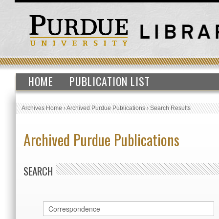
HOME
PUBLICATION LIST
Archives Home
›
Archived Purdue Publications
›
Search Results
Archived Purdue Publications
SEARCH