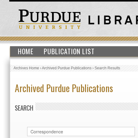
HOME
PUBLICATION LIST
Archives Home
›
Archived Purdue Publications
›
Search Results
Archived Purdue Publications
SEARCH