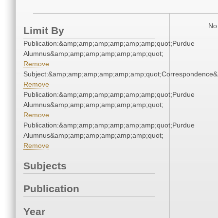
No 
Limit By
Publication:&amp;amp;amp;amp;amp;amp;quot;Purdue
Alumnus&amp;amp;amp;amp;amp;amp;quot;
Remove
Subject:&amp;amp;amp;amp;amp;amp;quot;Correspondence
Remove
Publication:&amp;amp;amp;amp;amp;amp;quot;Purdue
Alumnus&amp;amp;amp;amp;amp;amp;quot;
Remove
Publication:&amp;amp;amp;amp;amp;amp;quot;Purdue
Alumnus&amp;amp;amp;amp;amp;amp;quot;
Remove
Subjects
Publication
Year