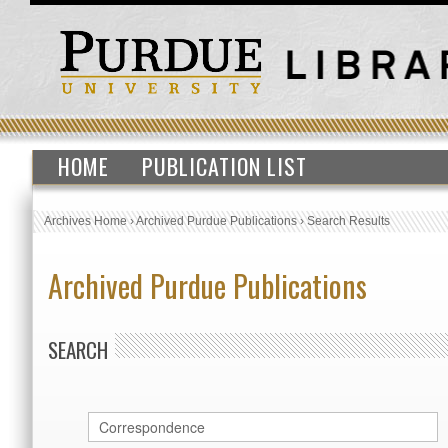
HOME
PUBLICATION LIST
Archives Home
›
Archived Purdue Publications
›
Search Results
Archived Purdue Publications
SEARCH