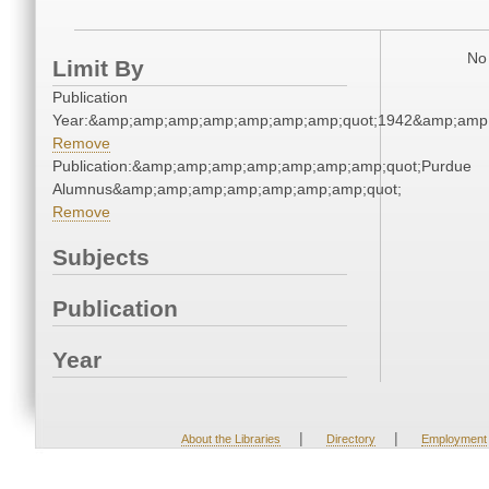
No 
Limit By
Publication
Year:&amp;amp;amp;amp;amp;amp;amp;quot;1942&amp;amp
Remove
Publication:&amp;amp;amp;amp;amp;amp;amp;quot;Purdue
Alumnus&amp;amp;amp;amp;amp;amp;amp;quot;
Remove
Subjects
Publication
Year
|
|
About the Libraries
Directory
Employment