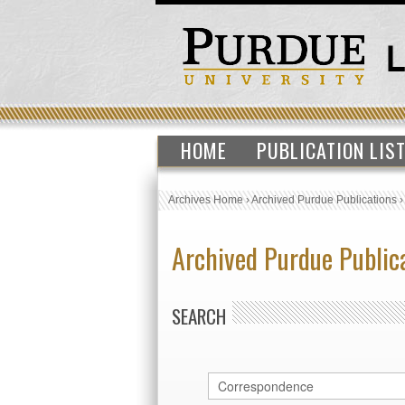
HOME
PUBLICATION LIS
Archives Home
›
Archived Purdue Publications
Archived Purdue Public
SEARCH