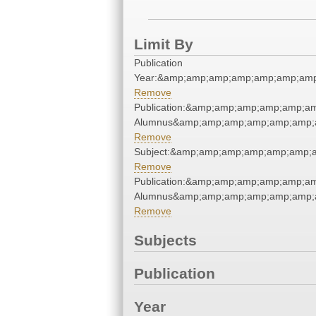
Limit By
Publication
Year:&amp;amp;amp;amp;amp;amp;amp
Remove
Publication:&amp;amp;amp;amp;amp;a
Alumnus&amp;amp;amp;amp;amp;amp;
Remove
Subject:&amp;amp;amp;amp;amp;amp;
Remove
Publication:&amp;amp;amp;amp;amp;a
Alumnus&amp;amp;amp;amp;amp;amp;
Remove
Subjects
Publication
Year