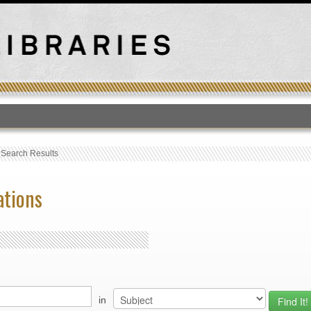
T
›
Search Results
ations
in