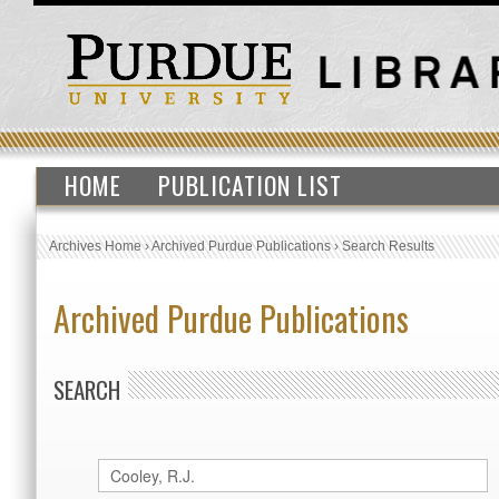
HOME
PUBLICATION LIST
Archives Home
›
Archived Purdue Publications
›
Search Results
Archived Purdue Publications
SEARCH