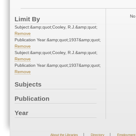
No 
Limit By
Subject:&amp;quot;Cooley, R.J.&amp;quot;
Remove
Publication Year:&amp;quot;1937&amp;quot;
Remove
Subject:&amp;quot;Cooley, R.J.&amp;quot;
Remove
Publication Year:&amp;quot;1937&amp;quot;
Remove
Subjects
Publication
Year
|
|
About the Libraries
Directory
Employment