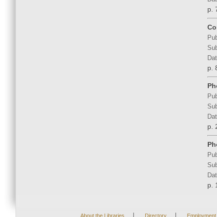
p. 
Co
Pub
Sub
Dat
p. 
Ph
Pub
Sub
Dat
p.
Ph
Pub
Sub
Dat
p.
|
|
About the Libraries
Directory
Employment