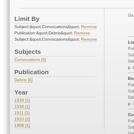
Dis
Limit By
Subject:&quot;Convocations&quot;
Remove
Publication:&quot;Debris&quot;
Remove
Subject:&quot;Convocations&quot;
Remove
Lis
Pub
Subjects
Sub
Convocations [6]
Dat
p. 
Publication
En
Debris [6]
Pub
Year
Sub
Dat
1939 [1]
p. 
1938 [1]
1911 [1]
Co
1910 [2]
Pub
1908 [1]
Sub
Dat