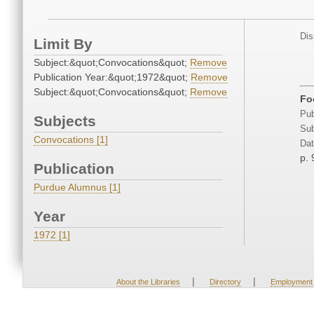
Dis
Limit By
Subject:&quot;Convocations&quot;
Remove
Publication Year:&quot;1972&quot;
Remove
Subject:&quot;Convocations&quot;
Remove
Fo
Pub
Subjects
Sub
Convocations [1]
Dat
p. 
Publication
Purdue Alumnus [1]
Year
1972 [1]
|
|
About the Libraries
Directory
Employment