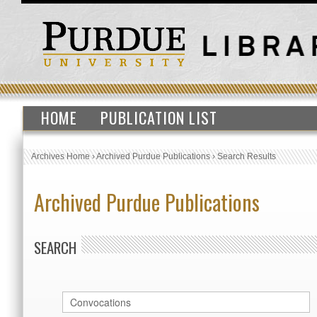
HOME
PUBLICATION LIST
Archives Home
›
Archived Purdue Publications
›
Search Results
Archived Purdue Publications
SEARCH