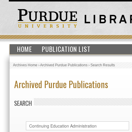
HOME
PUBLICATION LIST
Archives Home
›
Archived Purdue Publications
›
Search Results
Archived Purdue Publications
SEARCH