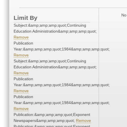
No 
Limit By
Subject:&amp;amp;amp;quot;Continuing
Education Administration&amp;amp;amp;quot;
Remove
Publication
Year:&amp;amp;amp;quot;1984&amp;amp;amp;quot;
Remove
Subject:&amp;amp;amp;quot;Continuing
Education Administration&amp;amp;amp;quot;
Remove
Publication
Year:&amp;amp;amp;quot;1984&amp;amp;amp;quot;
Remove
Publication
Year:&amp;amp;amp;quot;1984&amp;amp;amp;quot;
Remove
Publication:&amp;amp;amp;quot;Exponent
Newspapers&amp;amp;amp;quot;
Remove
Publication:&amp;amp;amp;quot;Exponent