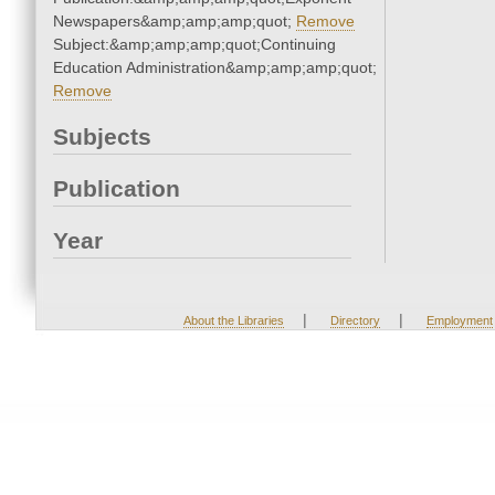
Newspapers&amp;amp;amp;quot;
Remove
Subject:&amp;amp;amp;quot;Continuing
Education Administration&amp;amp;amp;quot;
Remove
Subjects
Publication
Year
|
|
About the Libraries
Directory
Employment