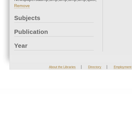
Remove
Subjects
Publication
Year
|
|
About the Libraries
Directory
Employment