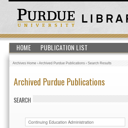
HOME
PUBLICATION LIST
Archives Home
›
Archived Purdue Publications
›
Search Results
Archived Purdue Publications
SEARCH