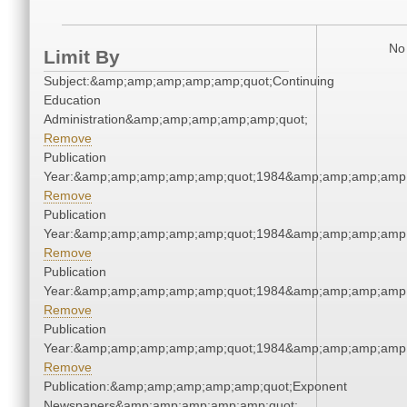
No 
Limit By
Subject:&amp;amp;amp;amp;amp;quot;Continuing
Education
Administration&amp;amp;amp;amp;amp;quot;
Remove
Publication
Year:&amp;amp;amp;amp;amp;quot;1984&amp;amp;amp;amp;
Remove
Publication
Year:&amp;amp;amp;amp;amp;quot;1984&amp;amp;amp;amp;
Remove
Publication
Year:&amp;amp;amp;amp;amp;quot;1984&amp;amp;amp;amp;
Remove
Publication
Year:&amp;amp;amp;amp;amp;quot;1984&amp;amp;amp;amp;
Remove
Publication:&amp;amp;amp;amp;amp;quot;Exponent
Newspapers&amp;amp;amp;amp;amp;quot;