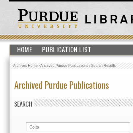
HOME
PUBLICATION LIST
Archives Home
›
Archived Purdue Publications
›
Search Results
Archived Purdue Publications
SEARCH