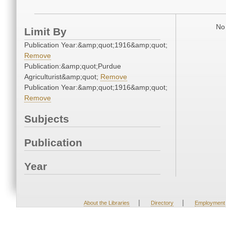
No 
Limit By
Publication Year:&amp;quot;1916&amp;quot;
Remove
Publication:&amp;quot;Purdue
Agriculturist&amp;quot;
Remove
Publication Year:&amp;quot;1916&amp;quot;
Remove
Subjects
Publication
Year
|
|
About the Libraries
Directory
Employment