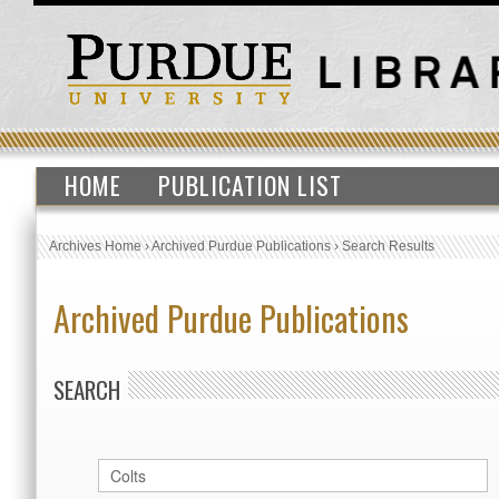
HOME
PUBLICATION LIST
Archives Home
›
Archived Purdue Publications
›
Search Results
Archived Purdue Publications
SEARCH