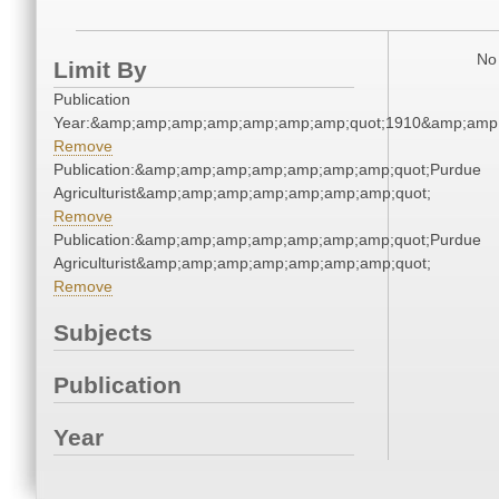
No 
Limit By
Publication
Year:&amp;amp;amp;amp;amp;amp;amp;quot;1910&amp;amp
Remove
Publication:&amp;amp;amp;amp;amp;amp;amp;quot;Purdue
Agriculturist&amp;amp;amp;amp;amp;amp;amp;quot;
Remove
Publication:&amp;amp;amp;amp;amp;amp;amp;quot;Purdue
Agriculturist&amp;amp;amp;amp;amp;amp;amp;quot;
Remove
Subjects
Publication
Year