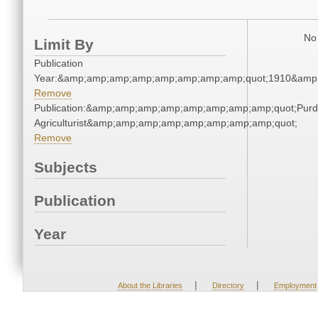
No 
Limit By
Publication
Year:&amp;amp;amp;amp;amp;amp;amp;amp;quot;1910&amp
Remove
Publication:&amp;amp;amp;amp;amp;amp;amp;amp;quot;Pur
Agriculturist&amp;amp;amp;amp;amp;amp;amp;amp;quot;
Remove
Subjects
Publication
Year
|
|
About the Libraries
Directory
Employment