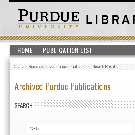
HOME
PUBLICATION LIST
Archives Home
›
Archived Purdue Publications
›
Search Results
Archived Purdue Publications
SEARCH