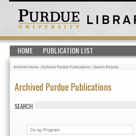
HOME
PUBLICATION LIST
Archives Home
›
Archived Purdue Publications
›
Search Results
Archived Purdue Publications
SEARCH