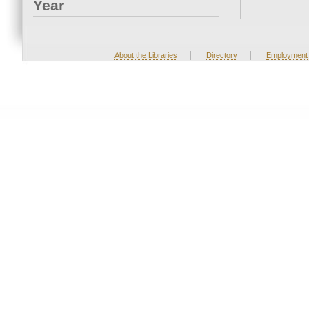
Year
|
|
About the Libraries
Directory
Employment