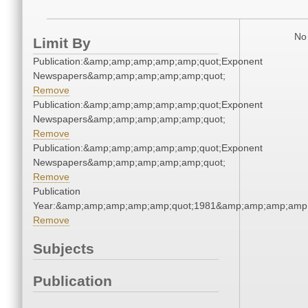
No 
Limit By
Publication:&amp;amp;amp;amp;amp;quot;Exponent
Newspapers&amp;amp;amp;amp;amp;quot;
Remove
Publication:&amp;amp;amp;amp;amp;quot;Exponent
Newspapers&amp;amp;amp;amp;amp;quot;
Remove
Publication:&amp;amp;amp;amp;amp;quot;Exponent
Newspapers&amp;amp;amp;amp;amp;quot;
Remove
Publication
Year:&amp;amp;amp;amp;amp;quot;1981&amp;amp;amp;amp;
Remove
Subjects
Publication