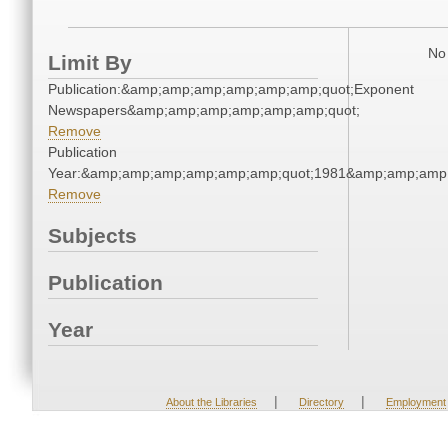
No 
Limit By
Publication:&amp;amp;amp;amp;amp;amp;quot;Exponent
Newspapers&amp;amp;amp;amp;amp;amp;quot;
Remove
Publication
Year:&amp;amp;amp;amp;amp;amp;quot;1981&amp;amp;amp
Remove
Subjects
Publication
Year
|
|
About the Libraries
Directory
Employment