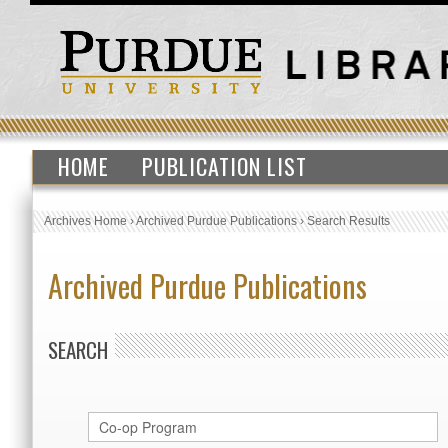
HOME
PUBLICATION LIST
Archives Home
›
Archived Purdue Publications
›
Search Results
Archived Purdue Publications
SEARCH