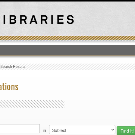
T
›
Search Results
ations
in