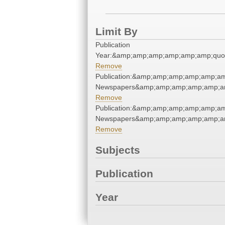
Limit By
Publication
Year:&amp;amp;amp;amp;amp;amp;quo
Remove
Publication:&amp;amp;amp;amp;amp;am
Newspapers&amp;amp;amp;amp;amp;am
Remove
Publication:&amp;amp;amp;amp;amp;am
Newspapers&amp;amp;amp;amp;amp;am
Remove
Subjects
Publication
Year