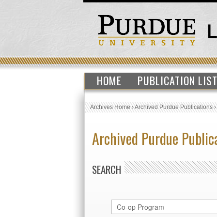
HOME
PUBLICATION LIS
Archives Home
›
Archived Purdue Publications
Archived Purdue Public
SEARCH