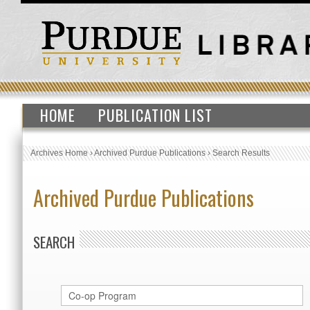
HOME
PUBLICATION LIST
Archives Home
›
Archived Purdue Publications
›
Search Results
Archived Purdue Publications
SEARCH