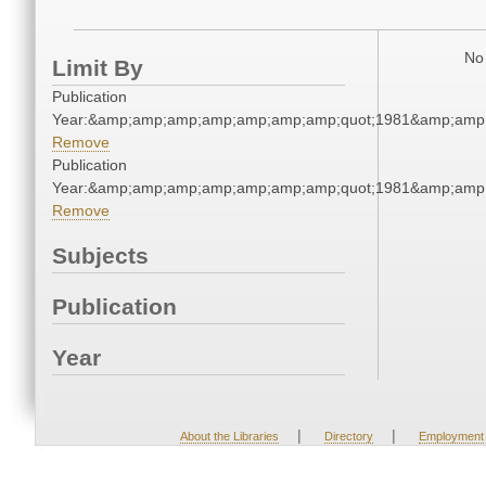
No 
Limit By
Publication
Year:&amp;amp;amp;amp;amp;amp;amp;quot;1981&amp;amp
Remove
Publication
Year:&amp;amp;amp;amp;amp;amp;amp;quot;1981&amp;amp
Remove
Subjects
Publication
Year
|
|
About the Libraries
Directory
Employment