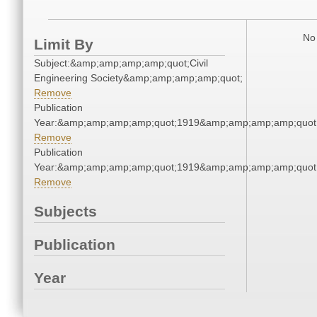
No 
Limit By
Subject:&amp;amp;amp;amp;quot;Civil
Engineering Society&amp;amp;amp;amp;quot;
Remove
Publication
Year:&amp;amp;amp;amp;quot;1919&amp;amp;amp;amp;quot
Remove
Publication
Year:&amp;amp;amp;amp;quot;1919&amp;amp;amp;amp;quot
Remove
Subjects
Publication
Year