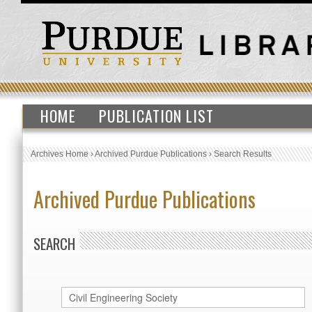
HOME
PUBLICATION LIST
Archives Home
›
Archived Purdue Publications
›
Search Results
Archived Purdue Publications
SEARCH