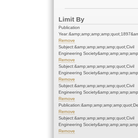
Limit By
Publication
Year:&amp;amp;amp;amp;quot;1897&a
Remove
Subject:&amp;amp;amp;amp;quot;Civil
Engineering Society&amp;amp;amp;amp
Remove
Subject:&amp;amp;amp;amp;quot;Civil
Engineering Society&amp;amp;amp;amp
Remove
Subject:&amp;amp;amp;amp;quot;Civil
Engineering Society&amp;amp;amp;amp
Remove
Publication:&amp;amp;amp;amp;quot;D
Remove
Subject:&amp;amp;amp;amp;quot;Civil
Engineering Society&amp;amp;amp;amp
Remove