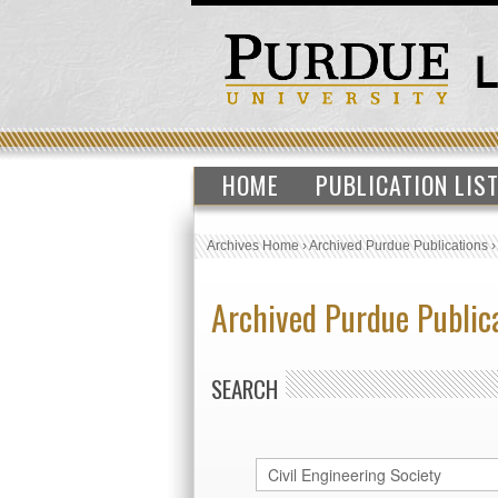
HOME
PUBLICATION LIS
Archives Home
›
Archived Purdue Publications
Archived Purdue Public
SEARCH