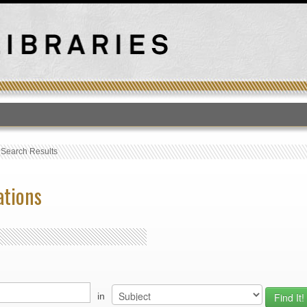
T
›
Search Results
ations
in