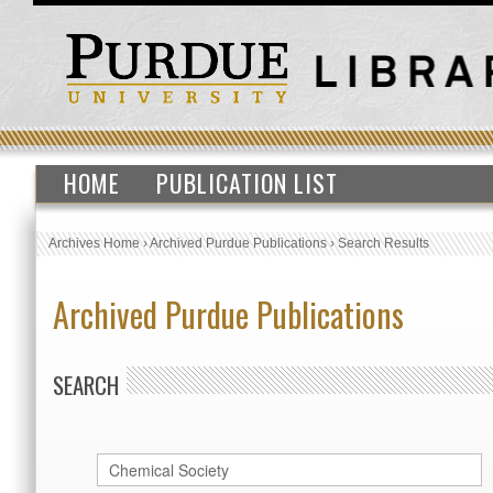
HOME
PUBLICATION LIST
Archives Home
›
Archived Purdue Publications
›
Search Results
Archived Purdue Publications
SEARCH