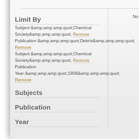
No 
Limit By
Subject:&amp;amp;amp;quot;Chemical
Society&amp;amp;amp;quot;
Remove
Publication:&amp;amp;amp;quot;Debris&amp;amp;amp;quot;
Remove
Subject:&amp;amp;amp;quot;Chemical
Society&amp;amp;amp;quot;
Remove
Publication
Year:&amp;amp;amp;quot;1908&amp;amp;amp;quot;
Remove
Subjects
Publication
Year