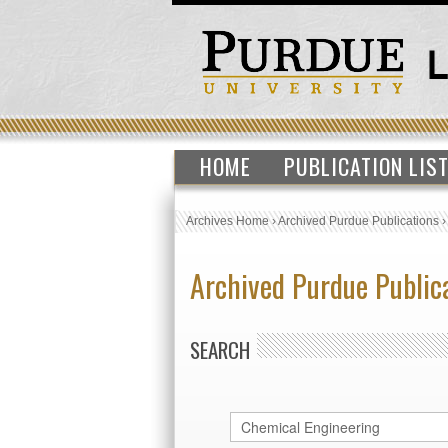
HOME
PUBLICATION LIS
Archives Home
›
Archived Purdue Publications
Archived Purdue Public
SEARCH