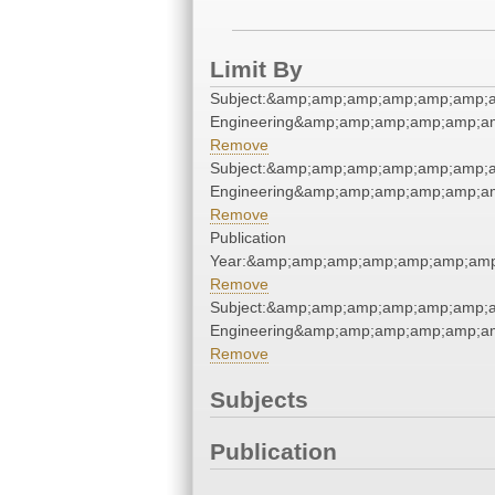
Limit By
Subject:&amp;amp;amp;amp;amp;amp;a
Engineering&amp;amp;amp;amp;amp;am
Remove
Subject:&amp;amp;amp;amp;amp;amp;a
Engineering&amp;amp;amp;amp;amp;am
Remove
Publication
Year:&amp;amp;amp;amp;amp;amp;amp
Remove
Subject:&amp;amp;amp;amp;amp;amp;a
Engineering&amp;amp;amp;amp;amp;am
Remove
Subjects
Publication