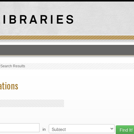
T
›
Search Results
ations
in