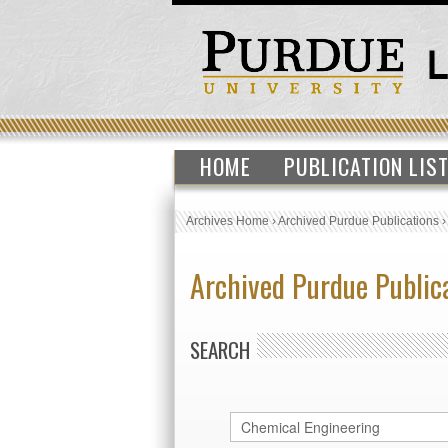
HOME
PUBLICATION LIS
Archives Home
›
Archived Purdue Publications
Archived Purdue Public
SEARCH