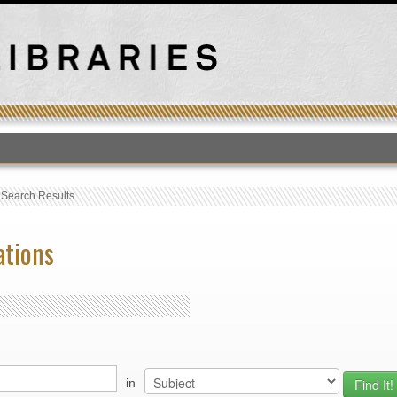
T
›
Search Results
ations
in