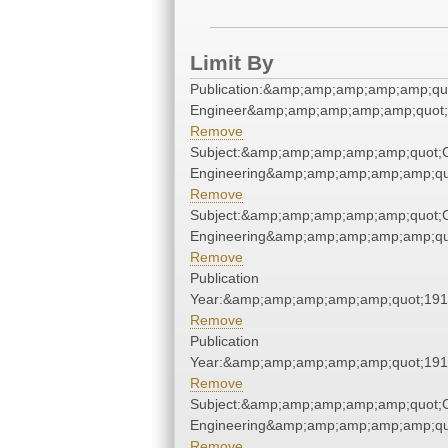
Limit By
Publication:&amp;amp;amp;amp;amp;qu
Engineer&amp;amp;amp;amp;amp;quot;
Remove
Subject:&amp;amp;amp;amp;amp;quot;
Engineering&amp;amp;amp;amp;amp;qu
Remove
Subject:&amp;amp;amp;amp;amp;quot;
Engineering&amp;amp;amp;amp;amp;qu
Remove
Publication
Year:&amp;amp;amp;amp;amp;quot;19
Remove
Publication
Year:&amp;amp;amp;amp;amp;quot;19
Remove
Subject:&amp;amp;amp;amp;amp;quot;
Engineering&amp;amp;amp;amp;amp;qu
Remove