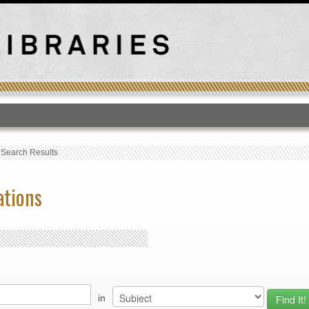
T
›
Search Results
ations
in