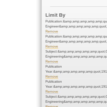
Limit By
Publication:&amp;amp;amp;amp;amp;qu
Engineer&amp;amp;amp;amp;amp;quot;
Remove
Publication:&amp;amp;amp;amp;amp;qu
Engineer&amp;amp;amp;amp;amp;quot;
Remove
Subject:&amp;amp;amp;amp;amp;quot;
Engineering&amp;amp;amp;amp;amp;qu
Remove
Publication
Year:&amp;amp;amp;amp;amp;quot;19
Remove
Publication
Year:&amp;amp;amp;amp;amp;quot;19
Remove
Subject:&amp;amp;amp;amp;amp;quot;
Engineering&amp;amp;amp;amp;amp;qu
Remove