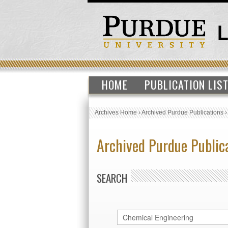
HOME
PUBLICATION LIS
Archives Home
›
Archived Purdue Publications
Archived Purdue Public
SEARCH