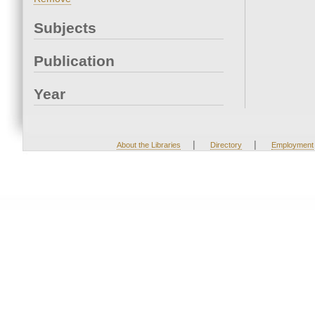
Subjects
Publication
Year
|
|
About the Libraries
Directory
Employment