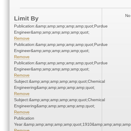
No 
Limit By
Publication:&amp;amp;amp;amp;amp;quot;Purdue
Engineer&amp;amp;amp;amp;amp;quot;
Remove
Publication:&amp;amp;amp;amp;amp;quot;Purdue
Engineer&amp;amp;amp;amp;amp;quot;
Remove
Publication:&amp;amp;amp;amp;amp;quot;Purdue
Engineer&amp;amp;amp;amp;amp;quot;
Remove
Subject:&amp;amp;amp;amp;amp;quot;Chemical
Engineering&amp;amp;amp;amp;amp;quot;
Remove
Subject:&amp;amp;amp;amp;amp;quot;Chemical
Engineering&amp;amp;amp;amp;amp;quot;
Remove
Publication
Year:&amp;amp;amp;amp;amp;quot;1910&amp;amp;amp;amp;
Remove