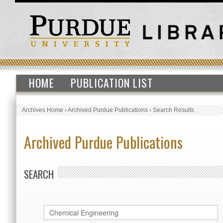
HOME
PUBLICATION LIST
Archives Home
›
Archived Purdue Publications
›
Search Results
Archived Purdue Publications
SEARCH