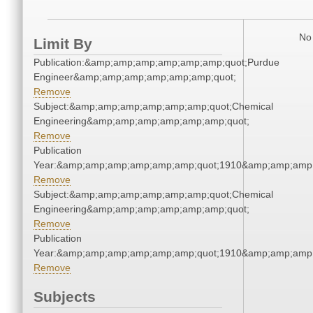
No 
Limit By
Publication:&amp;amp;amp;amp;amp;amp;quot;Purdue
Engineer&amp;amp;amp;amp;amp;amp;quot;
Remove
Subject:&amp;amp;amp;amp;amp;amp;quot;Chemical
Engineering&amp;amp;amp;amp;amp;amp;quot;
Remove
Publication
Year:&amp;amp;amp;amp;amp;amp;quot;1910&amp;amp;amp
Remove
Subject:&amp;amp;amp;amp;amp;amp;quot;Chemical
Engineering&amp;amp;amp;amp;amp;amp;quot;
Remove
Publication
Year:&amp;amp;amp;amp;amp;amp;quot;1910&amp;amp;amp
Remove
Subjects