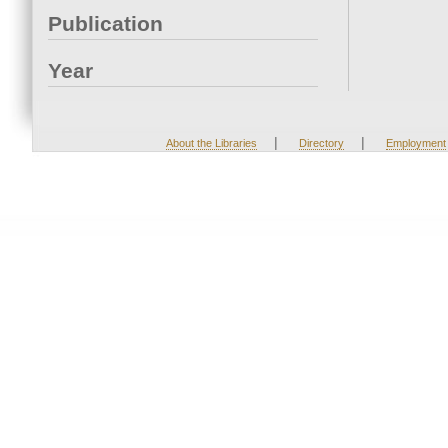
Publication
Year
|
|
About the Libraries
Directory
Employment