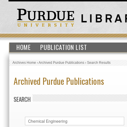
HOME
PUBLICATION LIST
Archives Home
›
Archived Purdue Publications
›
Search Results
Archived Purdue Publications
SEARCH