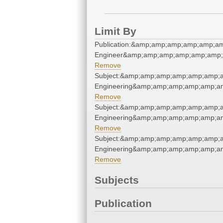
Limit By
Publication:&amp;amp;amp;amp;amp;a
Engineer&amp;amp;amp;amp;amp;amp;
Remove
Subject:&amp;amp;amp;amp;amp;amp;a
Engineering&amp;amp;amp;amp;amp;am
Remove
Subject:&amp;amp;amp;amp;amp;amp;a
Engineering&amp;amp;amp;amp;amp;am
Remove
Subject:&amp;amp;amp;amp;amp;amp;a
Engineering&amp;amp;amp;amp;amp;am
Remove
Subjects
Publication