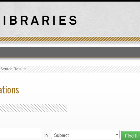
T
›
Search Results
ations
in