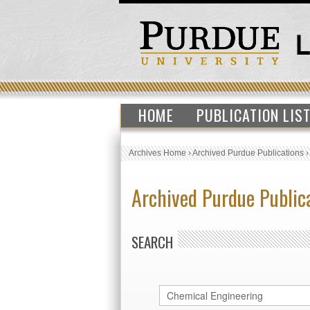
HOME
PUBLICATION LIS
Archives Home
›
Archived Purdue Publications
Archived Purdue Public
SEARCH