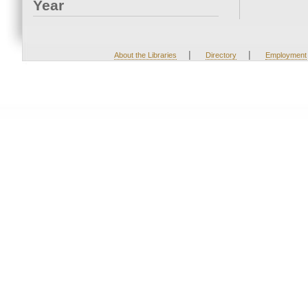
Year
|
|
About the Libraries
Directory
Employment