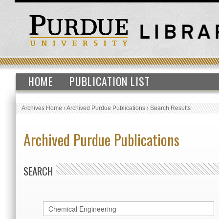
HOME
PUBLICATION LIST
Archives Home
›
Archived Purdue Publications
›
Search Results
Archived Purdue Publications
SEARCH