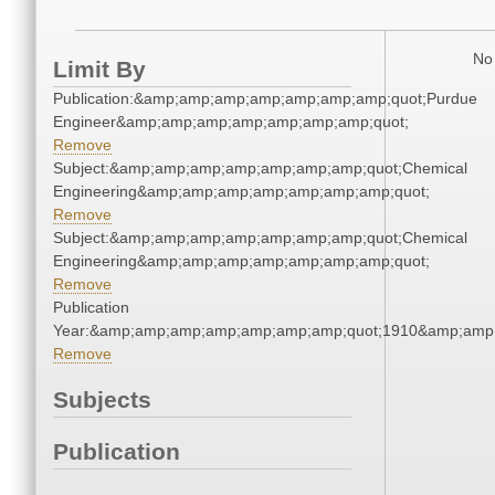
No 
Limit By
Publication:&amp;amp;amp;amp;amp;amp;amp;quot;Purdue
Engineer&amp;amp;amp;amp;amp;amp;amp;quot;
Remove
Subject:&amp;amp;amp;amp;amp;amp;amp;quot;Chemical
Engineering&amp;amp;amp;amp;amp;amp;amp;quot;
Remove
Subject:&amp;amp;amp;amp;amp;amp;amp;quot;Chemical
Engineering&amp;amp;amp;amp;amp;amp;amp;quot;
Remove
Publication
Year:&amp;amp;amp;amp;amp;amp;amp;quot;1910&amp;amp
Remove
Subjects
Publication