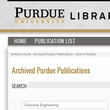
HOME
PUBLICATION LIST
Archives Home
›
Archived Purdue Publications
›
Search Results
Archived Purdue Publications
SEARCH