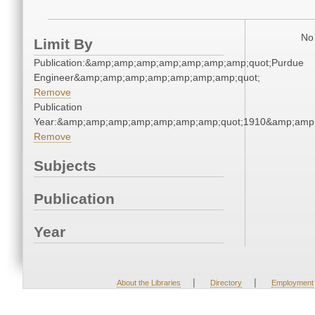
No 
Limit By
Publication:&amp;amp;amp;amp;amp;amp;amp;quot;Purdue
Engineer&amp;amp;amp;amp;amp;amp;amp;quot;
Remove
Publication
Year:&amp;amp;amp;amp;amp;amp;amp;quot;1910&amp;amp
Remove
Subjects
Publication
Year
|
|
About the Libraries
Directory
Employment