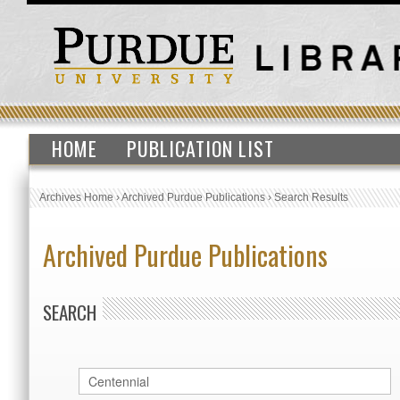
HOME
PUBLICATION LIST
Archives Home
›
Archived Purdue Publications
›
Search Results
Archived Purdue Publications
SEARCH