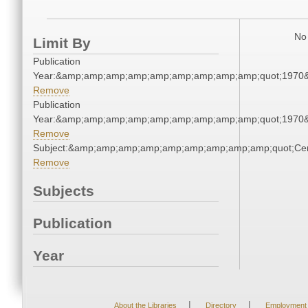
No 
Limit By
Publication
Year:&amp;amp;amp;amp;amp;amp;amp;amp;amp;quot;1970
Remove
Publication
Year:&amp;amp;amp;amp;amp;amp;amp;amp;amp;quot;1970
Remove
Subject:&amp;amp;amp;amp;amp;amp;amp;amp;amp;quot;Ce
Remove
Subjects
Publication
Year
|
|
About the Libraries
Directory
Employment