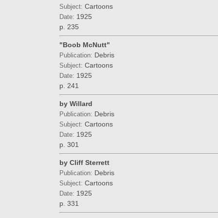
Cartoons
Subject:
1925
Date:
p. 235
"Boob McNutt"
Debris
Publication:
Cartoons
Subject:
1925
Date:
p. 241
by Willard
Debris
Publication:
Cartoons
Subject:
1925
Date:
p. 301
by Cliff Sterrett
Debris
Publication:
Cartoons
Subject:
1925
Date:
p. 331