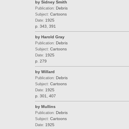
by Sidney Smith
Debris
Publication:
Cartoons
Subject:
1925
Date:
p. 343, 391
by Harold Gray
Debris
Publication:
Cartoons
Subject:
1925
Date:
p. 279
by Willard
Debris
Publication:
Cartoons
Subject:
1925
Date:
p. 301, 407
by Mullins
Debris
Publication:
Cartoons
Subject:
1925
Date: