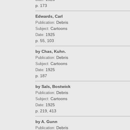
p. 173
Edwards, Carl
Debris
Publication:
Cartoons
Subject:
1925
Date:
p. 55, 103
by Chas, Kuhn.
Debris
Publication:
Cartoons
Subject:
1925
Date:
p. 187
by Sals, Bostwick
Debris
Publication:
Cartoons
Subject:
1925
Date:
p. 219, 413
by A. Gunn
Debris
Publication: