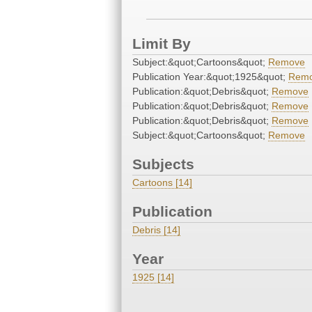
Limit By
Subject:&quot;Cartoons&quot;
Remove
Publication Year:&quot;1925&quot;
Rem
Publication:&quot;Debris&quot;
Remove
Publication:&quot;Debris&quot;
Remove
Publication:&quot;Debris&quot;
Remove
Subject:&quot;Cartoons&quot;
Remove
Subjects
Cartoons [14]
Publication
Debris [14]
Year
1925 [14]