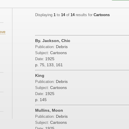
Displaying
1
to
14
of
14
results for
Cartoons
ove
By. Jackson, Chic
Debris
Publication:
Cartoons
Subject:
1925
Date:
p. 75, 133, 161
King
Debris
Publication:
Cartoons
Subject:
1925
Date:
p. 145
Mullins, Moon
Debris
Publication:
Cartoons
Subject:
1925
Date: