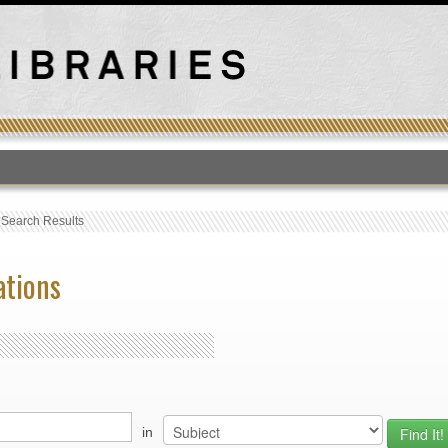
T
›
Search Results
ations
in