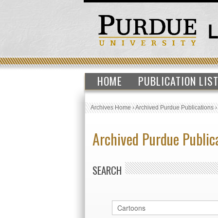
HOME
PUBLICATION LIS
Archives Home
›
Archived Purdue Publications
Archived Purdue Public
SEARCH