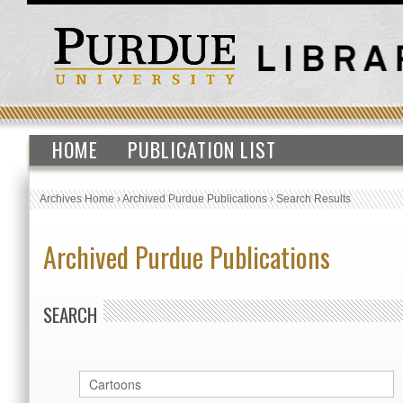
HOME
PUBLICATION LIST
Archives Home
›
Archived Purdue Publications
›
Search Results
Archived Purdue Publications
SEARCH