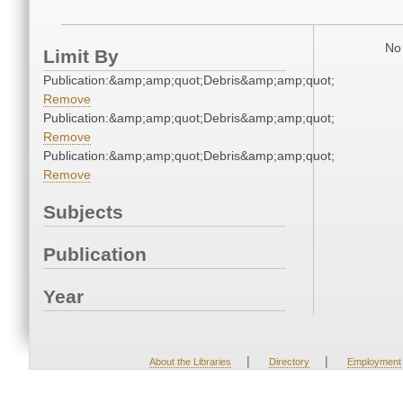
No 
Limit By
Publication:&amp;amp;quot;Debris&amp;amp;quot;
Remove
Publication:&amp;amp;quot;Debris&amp;amp;quot;
Remove
Publication:&amp;amp;quot;Debris&amp;amp;quot;
Remove
Subjects
Publication
Year
|
|
About the Libraries
Directory
Employment