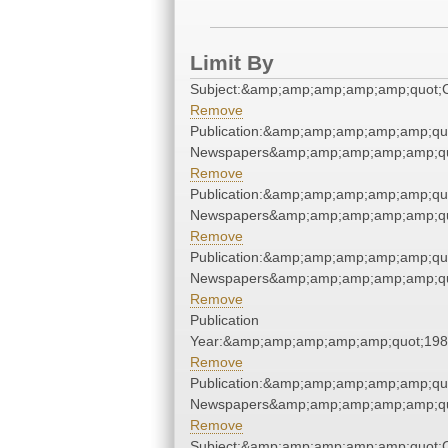
Limit By
Subject:&amp;amp;amp;amp;amp;quot
Remove
Publication:&amp;amp;amp;amp;amp;qu
Newspapers&amp;amp;amp;amp;amp;qu
Remove
Publication:&amp;amp;amp;amp;amp;qu
Newspapers&amp;amp;amp;amp;amp;qu
Remove
Publication:&amp;amp;amp;amp;amp;qu
Newspapers&amp;amp;amp;amp;amp;qu
Remove
Publication
Year:&amp;amp;amp;amp;amp;quot;19
Remove
Publication:&amp;amp;amp;amp;amp;qu
Newspapers&amp;amp;amp;amp;amp;qu
Remove
Subject:&amp;amp;amp;amp;amp;quot