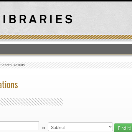
T
›
Search Results
ations
in