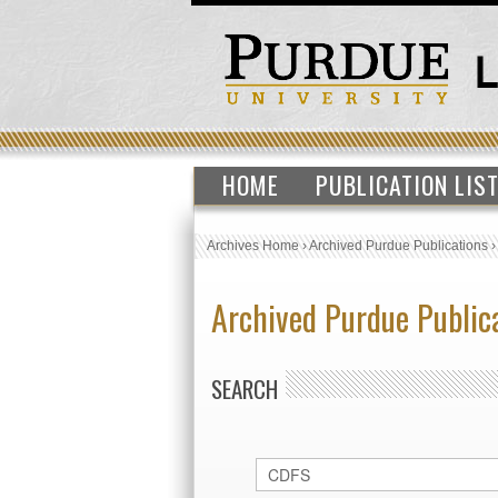
HOME
PUBLICATION LIS
Archives Home
›
Archived Purdue Publications
Archived Purdue Public
SEARCH