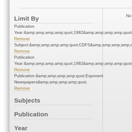
No 
Limit By
Publication
Year:&amp;amp;amp;amp;quot;1982&amp;amp;amp;amp;quot
Remove
Subject:&amp;amp;amp;amp;quot;CDFS&amp;amp;amp;amp;q
Remove
Publication
Year:&amp;amp;amp;amp;quot;1982&amp;amp;amp;amp;quot
Remove
Publication:&amp;amp;amp;amp;quot;Exponent
Newspapers&amp;amp;amp;amp;quot;
Remove
Subjects
Publication
Year