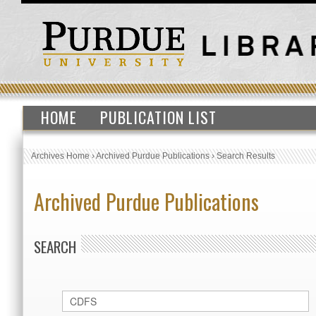
HOME
PUBLICATION LIST
Archives Home
›
Archived Purdue Publications
›
Search Results
Archived Purdue Publications
SEARCH