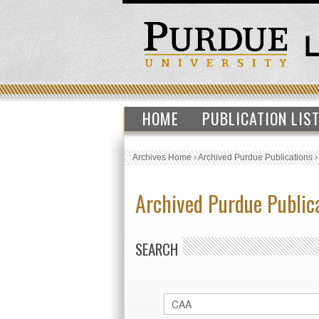
HOME
PUBLICATION LIS
Archives Home
›
Archived Purdue Publications
Archived Purdue Public
SEARCH