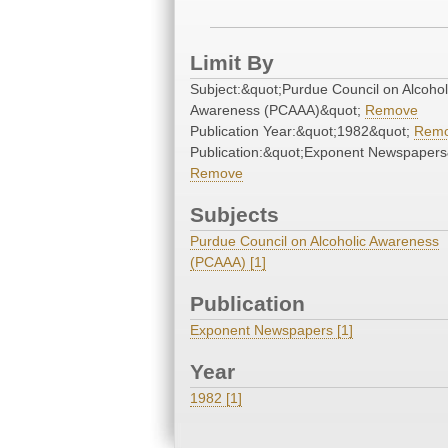
Limit By
Subject:&quot;Purdue Council on Alcohol
Awareness (PCAAA)&quot;
Remove
Publication Year:&quot;1982&quot;
Rem
Publication:&quot;Exponent Newspapers
Remove
Subjects
Purdue Council on Alcoholic Awareness
(PCAAA) [1]
Publication
Exponent Newspapers [1]
Year
1982 [1]