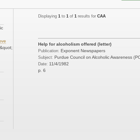
Displaying
1
to
1
of
1
results for
CAA
ic
ove
Help for alcoholism offered (letter)
&quot;
Exponent Newspapers
Publication:
Purdue Council on Alcoholic Awareness (
Subject:
11/4/1982
Date:
p. 6