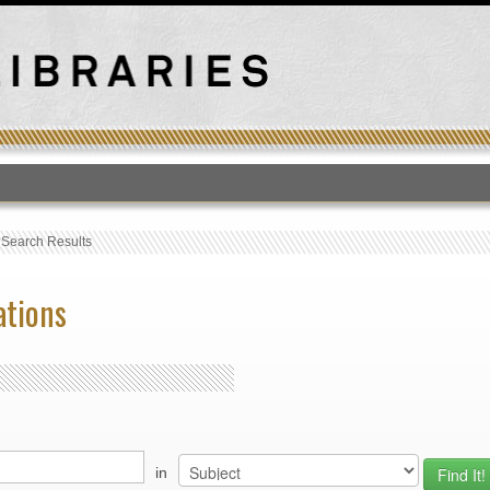
T
›
Search Results
ations
in