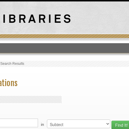
T
›
Search Results
ations
in