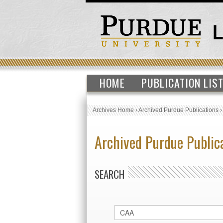
HOME
PUBLICATION LIS
Archives Home
›
Archived Purdue Publications
Archived Purdue Public
SEARCH