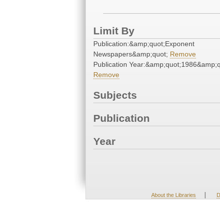
Limit By
Publication:&amp;quot;Exponent
Newspapers&amp;quot;
Remove
Publication Year:&amp;quot;1986&amp;q
Remove
Subjects
Publication
Year
|
About the Libraries
D