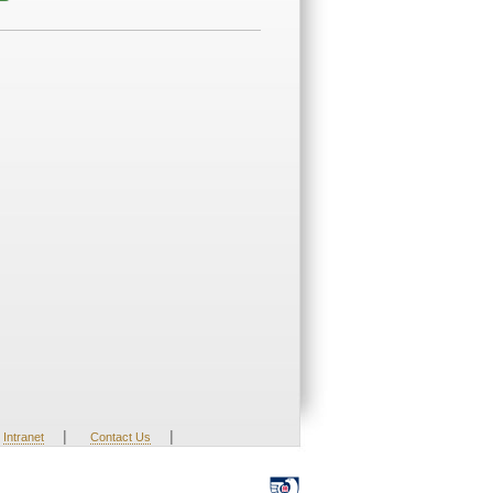
|
|
Intranet
Contact Us