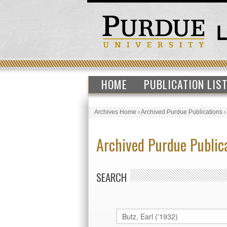
HOME
PUBLICATION LIS
Archives Home
›
Archived Purdue Publications
Archived Purdue Public
SEARCH