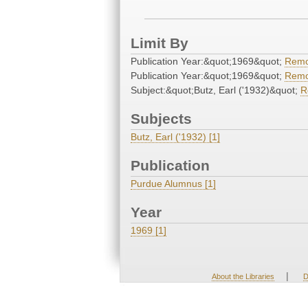
Limit By
Publication Year:&quot;1969&quot;
Rem
Publication Year:&quot;1969&quot;
Rem
Subject:&quot;Butz, Earl ('1932)&quot;
R
Subjects
Butz, Earl ('1932) [1]
Publication
Purdue Alumnus [1]
Year
1969 [1]
|
About the Libraries
D