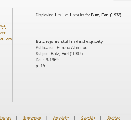
Displaying
1
to
1
of
1
results for
Butz, Earl ('1932)
ove
ove
emove
Butz rejoins staff in dual capacity
Purdue Alumnus
Publication:
Butz, Earl ('1932)
Subject:
9/1969
Date:
p. 19
|
|
|
|
|
irectory
Employment
Accesibility
Copyright
Site Map