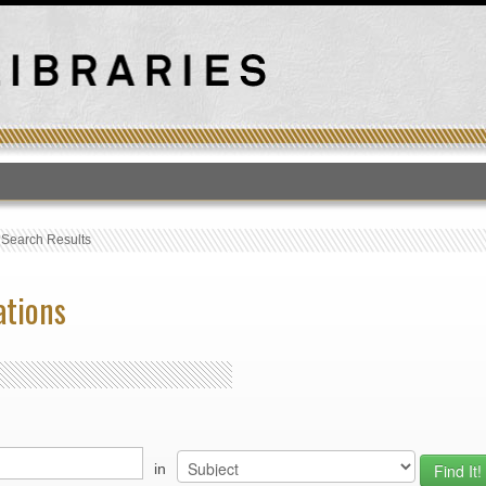
T
›
Search Results
ations
in