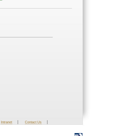
|
|
Intranet
Contact Us