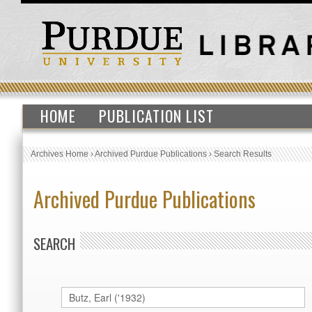
HOME
PUBLICATION LIST
Archives Home
›
Archived Purdue Publications
›
Search Results
Archived Purdue Publications
SEARCH