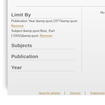
No 
Limit By
Publication Year:&amp;quot;1977&amp;quot;
Remove
Subject:&amp;quot;Butz, Earl
('1932)&amp;quot;
Remove
Subjects
Publication
Year
|
|
About the Libraries
Directory
Employment