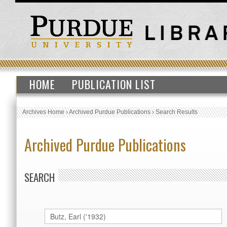
HOME
PUBLICATION LIST
Archives Home
›
Archived Purdue Publications
›
Search Results
Archived Purdue Publications
SEARCH