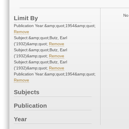
No 
Limit By
Publication Year:&amp;quot;1954&amp;quot;
Remove
Subject:&amp;quot;Butz, Earl
('1932)&amp;quot;
Remove
Subject:&amp;quot;Butz, Earl
('1932)&amp;quot;
Remove
Subject:&amp;quot;Butz, Earl
('1932)&amp;quot;
Remove
Publication Year:&amp;quot;1954&amp;quot;
Remove
Subjects
Publication
Year