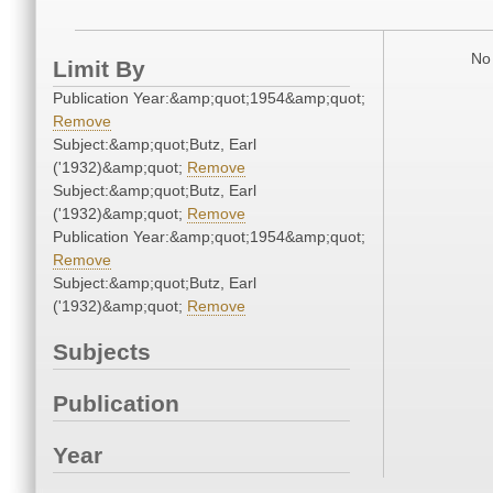
No 
Limit By
Publication Year:&amp;quot;1954&amp;quot;
Remove
Subject:&amp;quot;Butz, Earl
('1932)&amp;quot;
Remove
Subject:&amp;quot;Butz, Earl
('1932)&amp;quot;
Remove
Publication Year:&amp;quot;1954&amp;quot;
Remove
Subject:&amp;quot;Butz, Earl
('1932)&amp;quot;
Remove
Subjects
Publication
Year