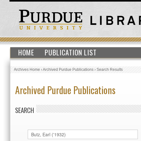
HOME
PUBLICATION LIST
Archives Home
›
Archived Purdue Publications
›
Search Results
Archived Purdue Publications
SEARCH