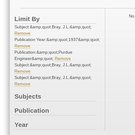
No 
Limit By
Subject:&amp;quot;Bray, J.L.&amp;quot;
Remove
Publication Year:&amp;quot;1937&amp;quot;
Remove
Publication:&amp;quot;Purdue
Engineer&amp;quot;
Remove
Subject:&amp;quot;Bray, J.L.&amp;quot;
Remove
Subject:&amp;quot;Bray, J.L.&amp;quot;
Remove
Subjects
Publication
Year