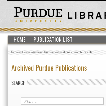
HOME
PUBLICATION LIST
Archives Home
›
Archived Purdue Publications
›
Search Results
Archived Purdue Publications
SEARCH